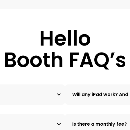
Hello
Booth FAQ’s
Will any iPad work? And i
Is there a monthly fee?