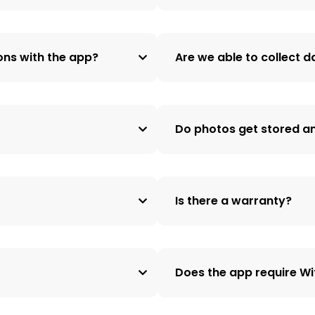
ons with the app?
Are we able to collect 
Do photos get stored a
Is there a warranty?
Does the app require Wi