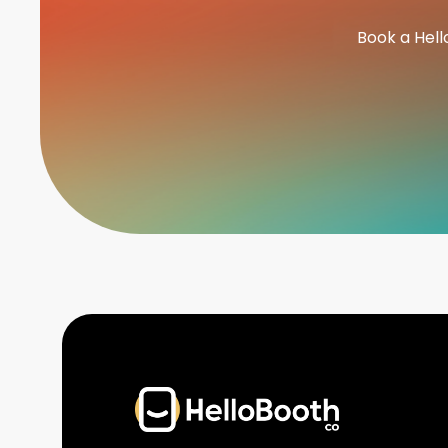
Book a Hell