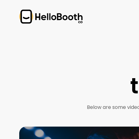
Below are some video