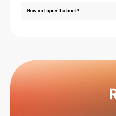
How do I open the back?