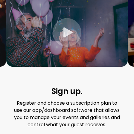
Sign up.
Register and choose a subscription plan to
use our app/dashboard software that allows
you to manage your events and galleries and
control what your guest receives.