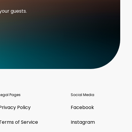
your guests.
Legal Pages
Social Media
Privacy Policy
Facebook
Terms of Service
Instagram