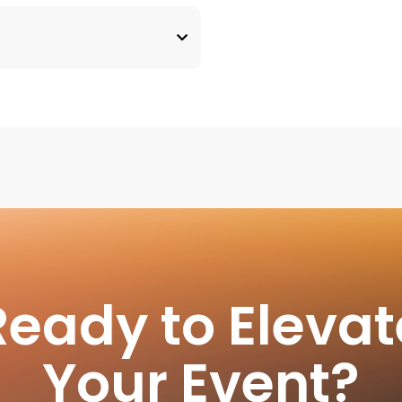
Ready to Elevat
Your Event?