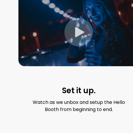
Set it up.
Watch as we unbox and setup the Hello
Booth from beginning to end.