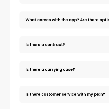
What comes with the app? Are there opti
Is there a contract?
Is there a carrying case?
Is there customer service with my plan?