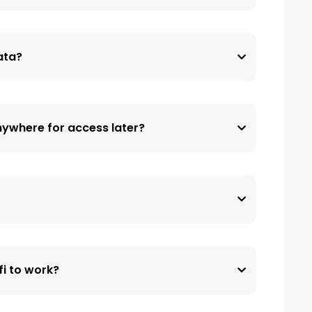
data?
nywhere for access later?
fi to work?