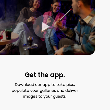
Get the app.
Download our app to take pics,
populate your galleries and deliver
images to your guests.