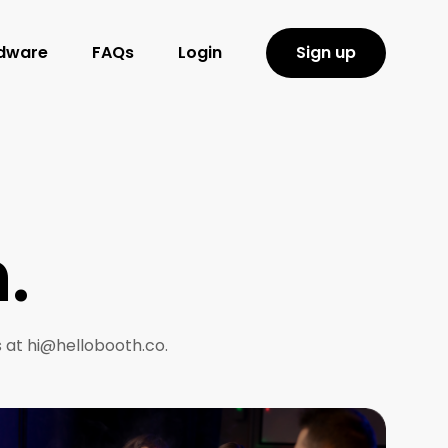
rdware
FAQs
Login
Sign up
.
s at hi@hellobooth.co.