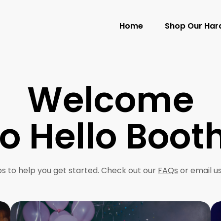
Home
Shop Our Ha
Welcome
to Hello Booth
s to help you get started. Check out our
FAQs
or email u