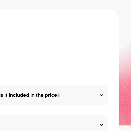
s it included in the price?