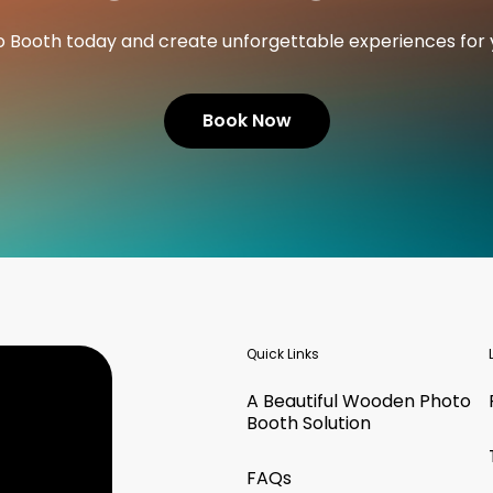
o Booth today and create unforgettable experiences for 
Book Now
Quick Links
A Beautiful Wooden Photo
Booth Solution
FAQs