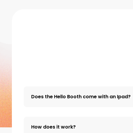
Does the Hello Booth come with an Ipad?
How does it work?