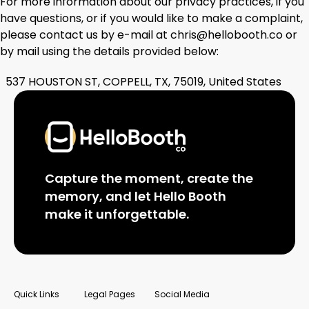
For more information about our privacy practices, if you
have questions, or if you would like to make a complaint,
please contact us by e-mail at chris@hellobooth.co or
by mail using the details provided below:
537 HOUSTON ST, COPPELL, TX, 75019, United States
Capture the moment, create the
memory, and let Hello Booth
make it unforgettable.
Quick Links
Legal Pages
Social Media