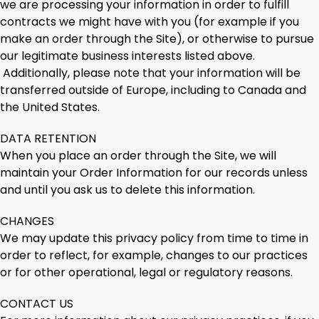
we are processing your information in order to fulfill
contracts we might have with you (for example if you
make an order through the Site), or otherwise to pursue
our legitimate business interests listed above.
Additionally, please note that your information will be
transferred outside of Europe, including to Canada and
the United States.
DATA RETENTION
When you place an order through the Site, we will
maintain your Order Information for our records unless
and until you ask us to delete this information.
CHANGES
We may update this privacy policy from time to time in
order to reflect, for example, changes to our practices
or for other operational, legal or regulatory reasons.
CONTACT US