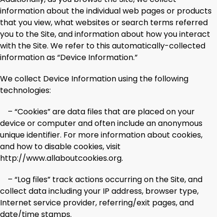
information about the individual web pages or products
that you view, what websites or search terms referred
you to the Site, and information about how you interact
with the Site. We refer to this automatically-collected
information as “Device Information.”
We collect Device Information using the following
technologies:
– “Cookies” are data files that are placed on your
device or computer and often include an anonymous
unique identifier. For more information about cookies,
and how to disable cookies, visit
http://www.allaboutcookies.org.
– “Log files” track actions occurring on the Site, and
collect data including your IP address, browser type,
Internet service provider, referring/exit pages, and
date/time stamps.