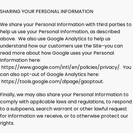
SHARING YOUR PERSONAL INFORMATION
We share your Personal Information with third parties to
help us use your Personal Information, as described
above. We also use Google Analytics to help us
understand how our customers use the Site–you can
read more about how Google uses your Personal
Information here:
https://www.google.com/intl/en/policies/privacy/. You
can also opt-out of Google Analytics here:
https://tools.google.com/dlpage/gaoptout.
Finally, we may also share your Personal Information to
comply with applicable laws and regulations, to respond
to a subpoena, search warrant or other lawful request
for information we receive, or to otherwise protect our
rights.