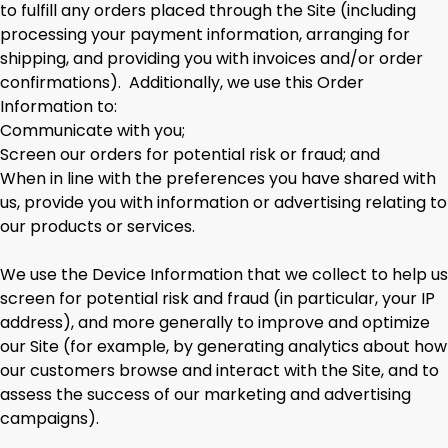
to fulfill any orders placed through the Site (including
processing your payment information, arranging for
shipping, and providing you with invoices and/or order
confirmations). Additionally, we use this Order
Information to:
Communicate with you;
Screen our orders for potential risk or fraud; and
When in line with the preferences you have shared with
us, provide you with information or advertising relating to
our products or services.
We use the Device Information that we collect to help us
screen for potential risk and fraud (in particular, your IP
address), and more generally to improve and optimize
our Site (for example, by generating analytics about how
our customers browse and interact with the Site, and to
assess the success of our marketing and advertising
campaigns).