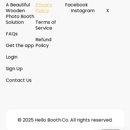
A Beautiful
Privacy
Facebook
Wooden
Policy
Instagram
X
Photo Booth
Solution
Terms of
Service
FAQs
Refund
Get the app
Policy
Login
Sign Up
Contact Us
© 2025 Hello Booth.Co. All rights reserved.