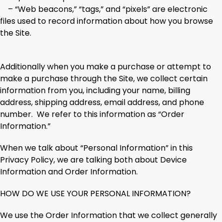
– “Web beacons,” “tags,” and “pixels” are electronic
files used to record information about how you browse
the Site.
Additionally when you make a purchase or attempt to
make a purchase through the Site, we collect certain
information from you, including your name, billing
address, shipping address, email address, and phone
number. We refer to this information as “Order
Information.”
When we talk about “Personal Information” in this
Privacy Policy, we are talking both about Device
Information and Order Information.
HOW DO WE USE YOUR PERSONAL INFORMATION?
We use the Order Information that we collect generally