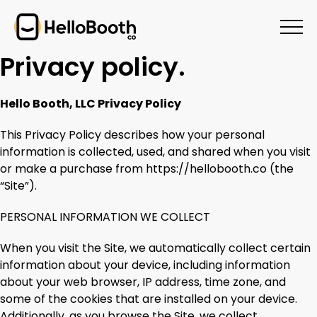
Privacy policy.
Hello Booth, LLC Privacy Policy
This Privacy Policy describes how your personal
information is collected, used, and shared when you visit
or make a purchase from https://hellobooth.co (the
“Site”).
PERSONAL INFORMATION WE COLLECT
When you visit the Site, we automatically collect certain
information about your device, including information
about your web browser, IP address, time zone, and
some of the cookies that are installed on your device.
Additionally, as you browse the Site, we collect