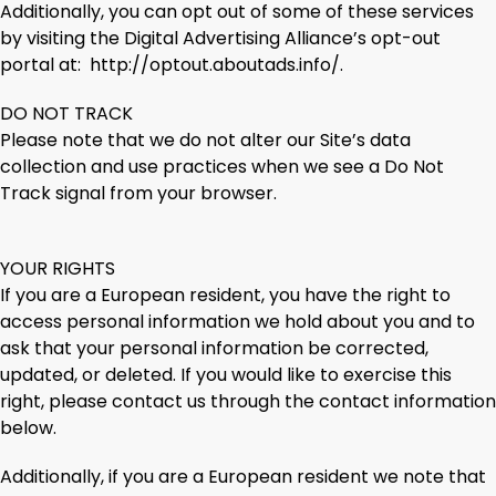
Additionally, you can opt out of some of these services
by visiting the Digital Advertising Alliance’s opt-out
portal at: http://optout.aboutads.info/.
DO NOT TRACK
Please note that we do not alter our Site’s data
collection and use practices when we see a Do Not
Track signal from your browser.
YOUR RIGHTS
If you are a European resident, you have the right to
access personal information we hold about you and to
ask that your personal information be corrected,
updated, or deleted. If you would like to exercise this
right, please contact us through the contact information
below.
Additionally, if you are a European resident we note that